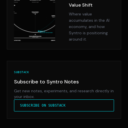
Value Shift
Where value
accumulates in the AI
economy, and how
Syntro is positioning
around it.
SUBSTACK
Subscribe to Syntro Notes
Get new notes, experiments, and research directly in
your inbox.
SUBSCRIBE ON SUBSTACK