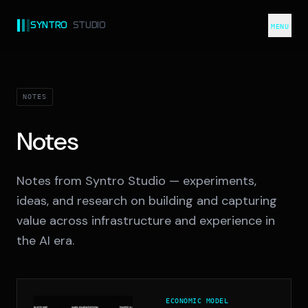
SYNTRO
STUDIO
MENU
NOTES
Notes
Notes from Syntro Studio — experiments,
ideas, and research on building and capturing
value across infrastructure and experience in
the AI era.
ECONOMIC MODEL